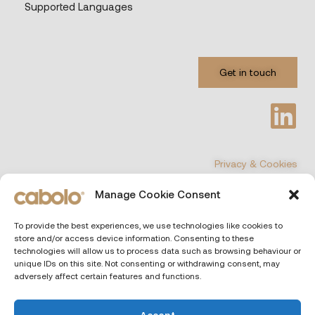
Supported Languages
Get in touch
Privacy & Cookies
Manage Cookie Consent
©
COPYRIGHT 2026 All Rights Reserved
To provide the best experiences, we use technologies like cookies to
store and/or access device information. Consenting to these
CABOLO
| Via Poli 29, 00187 Rome (Italiy)
technologies will allow us to process data such as browsing behaviour or
unique IDs on this site. Not consenting or withdrawing consent, may
adversely affect certain features and functions.