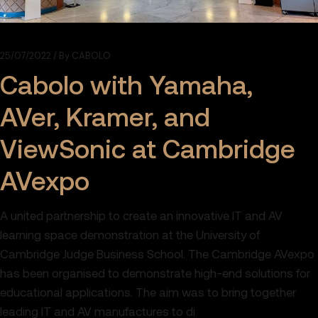
25/07/2022
By
CABOLO
Cabolo with Yamaha,
AVer, Kramer, and
ViewSonic at Cambridge
AVexpo
A united partnership to create an innovative IT and AV
learning space demonstration at the University of
Cambridge Judge Business School. The Cambridge AVexpo
has been organised to demonstrate high-end solutions for
educational applications. The aim was to bring together
leading IT and AV manufactures to di