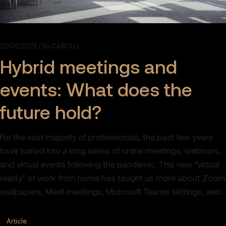
22/06/2022
By
CABOLO
Hybrid meetings and
events: What does the
future hold?
For the vast majority of professionals, the past few years
have turned into a long series of online meetings, webinars,
and virtual events following the pandemic. This new “virtual
reality” of work from home has taught us more about Zoom
wallpapers, Meet meetings, Microsoft Teams settings, web
Article