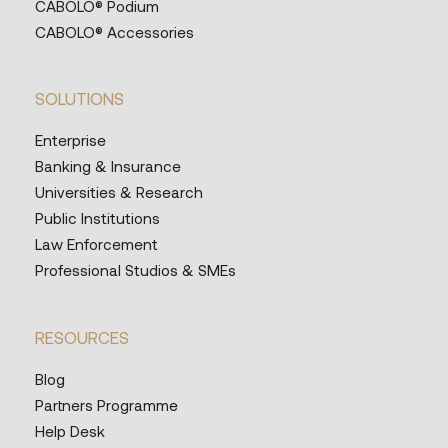
CABOLO® Podium
CABOLO® Accessories
SOLUTIONS
Enterprise
Banking & Insurance
Universities & Research
Public Institutions
Law Enforcement
Professional Studios & SMEs
RESOURCES
Blog
Partners Programme
Help Desk