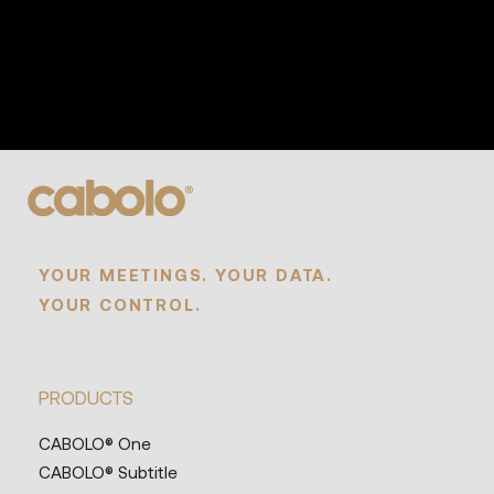
YOUR MEETINGS. YOUR DATA.
YOUR CONTROL.
PRODUCTS
CABOLO® One
CABOLO® Subtitle