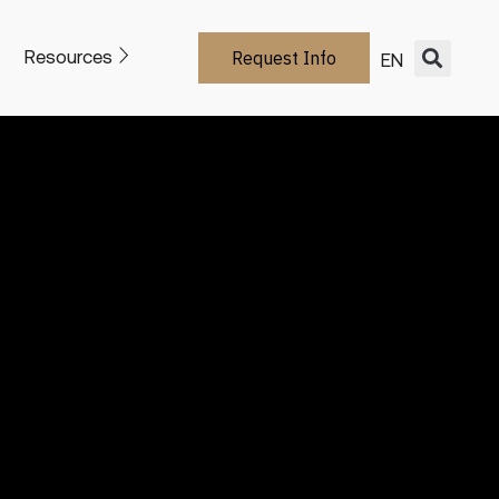
Resources
Request Info
EN