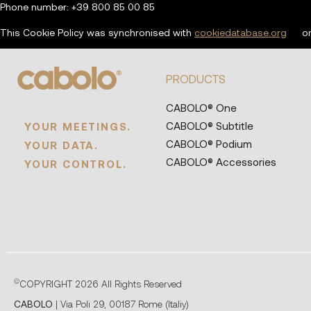
Phone number: +39 800 85 00 85
This Cookie Policy was synchronised with
cookiedatabase.org
on
PRODUCTS
CABOLO® One
CABOLO® Subtitle
YOUR MEETINGS.
CABOLO® Podium
YOUR DATA.
CABOLO® Accessories
YOUR CONTROL.
©
COPYRIGHT 2026 All Rights Reserved
CABOLO
| Via Poli 29, 00187 Rome (Italiy)