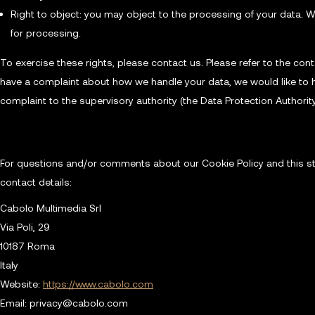
Right to object: you may object to the processing of your data. W
for processing.
To exercise these rights, please contact us. Please refer to the conta
have a complaint about how we handle your data, we would like to h
complaint to the supervisory authority (the Data Protection Authority
10. Contact details
For questions and/or comments about our Cookie Policy and this st
contact details:
Cabolo Multimedia Srl
Via Poli, 29
10187 Roma
Italy
Website:
https://www.cabolo.com
Email:
privacy@
cabolo.com