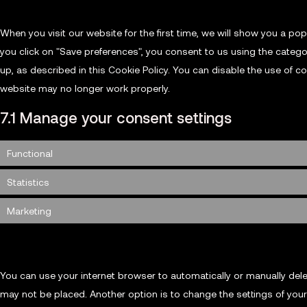
When you visit our website for the first time, we will show you a p
you click on "Save preferences", you consent to us using the catego
up, as described in this Cookie Policy. You can disable the use of c
website may no longer work properly.
7.1 Manage your consent settings
Functional
Statistics
Marketing
8. Enabling/disabling and deleting cookies
You can use your internet browser to automatically or manually dele
may not be placed. Another option is to change the settings of you