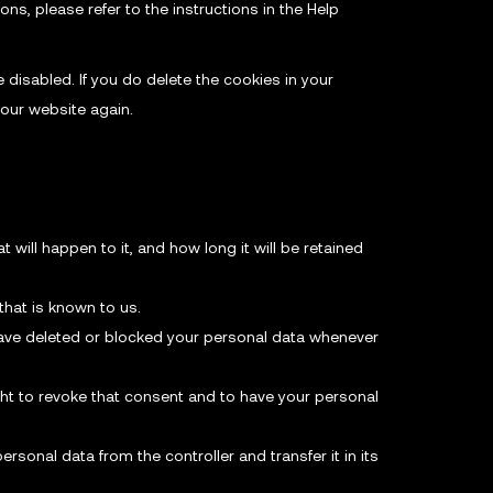
ns, please refer to the instructions in the Help
 disabled. If you do delete the cookies in your
 our website again.
will happen to it, and how long it will be retained
that is known to us.
, have deleted or blocked your personal data whenever
ght to revoke that consent and to have your personal
ersonal data from the controller and transfer it in its