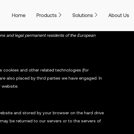
Home
Products
Solutions
About Us
zens and legal permanent residents of the European
es cookies and other related technologies (for
are also placed by third parties we have engaged. In
 website.
s website and stored by your browser on the hard drive
may be returned to our servers or to the servers of