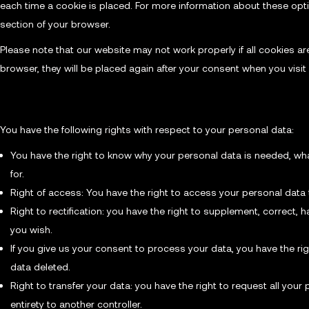
each time a cookie is placed. For more information about these optio
section of your browser.
Please note that our website may not work properly if all cookies are
browser, they will be placed again after your consent when you visit
9. Your rights with respect to personal data
You have the following rights with respect to your personal data:
You have the right to know why your personal data is needed, what 
for.
Right of access: You have the right to access your personal data 
Right to rectification: you have the right to supplement, correct
you wish.
If you give us your consent to process your data, you have the ri
data deleted.
Right to transfer your data: you have the right to request all your p
entirety to another controller.