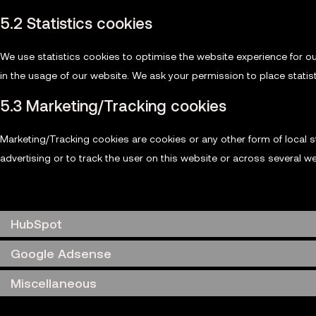
5.2 Statistics cookies
We use statistics cookies to optimise the website experience for ou
in the usage of our website. We ask your permission to place statis
5.3 Marketing/Tracking cookies
Marketing/Tracking cookies are cookies or any other form of local st
advertising or to track the user on this website or across several w
6. Placed cookies
HubSpot
Google Adsense
Miscellaneous
7. Consent