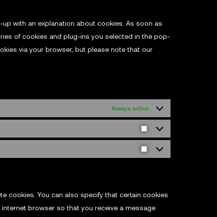
op-up with an explanation about cookies. As soon as
ries of cookies and plug-ins you selected in the pop-
ookies via your browser, but please note that our
Always active
te cookies. You can also specify that certain cookies
r internet browser so that you receive a message