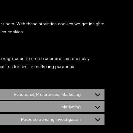
r users. With these statistics cookies we get insights
tics cookies.
orage, used to create user profiles to display
ebsites for similar marketing purposes.
Functional, Preferences, Marketing
Marketing
Purpose pending investigation