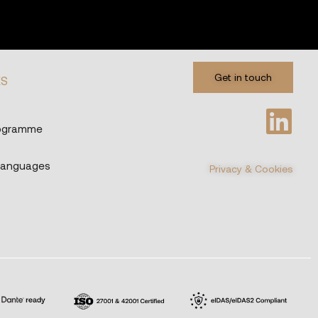
Get in touch
ES
rogramme
Languages
Privacy & Cookies