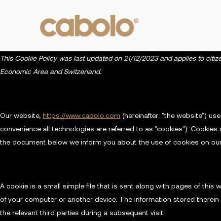
This Cookie Policy was last updated on 21/12/2023 and applies to citi
Economic Area and Switzerland.
1. Introduction
Our website,
https://www.cabolo.com
(hereinafter: "the website") us
convenience all technologies are referred to as "cookies"). Cookies 
the document below we inform you about the use of cookies on our
2. What are cookies?
A cookie is a small simple file that is sent along with pages of thi
of your computer or another device. The information stored therein 
the relevant third parties during a subsequent visit.