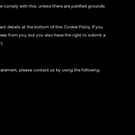
e comply with this, unless there are justified grounds
ct details at the bottom of this Cookie Policy. If you
ear from you, but you also have the right to submit a
).
atement, please contact us by using the following