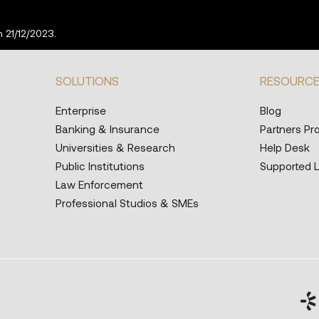
 21/12/2023.
SOLUTIONS
RESOURC
Enterprise
Blog
Banking & Insurance
Partners P
Universities & Research
Help Desk
Public Institutions
Supported 
Law Enforcement
Professional Studios & SMEs