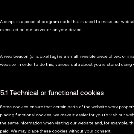
3. What are scripts?
A script is a piece of program code that is used to make our website
executed on our server or on your device.
4. What is a web beacon?
A web beacon (or a pixel tag) is a small, invisible piece of text or i
website. In order to do this, various data about you is stored usin
5. Cookies
5.1 Technical or functional cookies
Some cookies ensure that certain parts of the website work properl
placing functional cookies, we make it easier for you to visit our we
the same information when visiting our website and, for example, th
paid. We may place these cookies without your consent.