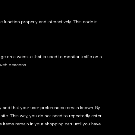
 function properly and interactively. This code is
mage on a website that is used to monitor traffic on a
g web beacons.
y and that your user preferences remain known. By
bsite. This way, you do not need to repeatedly enter
e items remain in your shopping cart until you have