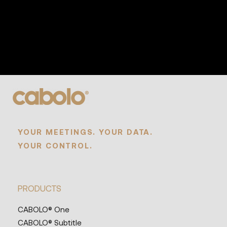
YOUR MEETINGS. YOUR DATA.
YOUR CONTROL.
PRODUCTS
CABOLO® One
CABOLO® Subtitle