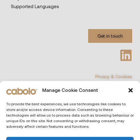
Supported Languages
Get in touch
Privacy & Cookies
Manage Cookie Consent
©
COPYRIGHT 2026 All Rights Reserved
To provide the best experiences, we use technologies like cookies to
store and/or access device information. Consenting to these
CABOLO
| Via Poli 29, 00187 Rome (Italiy)
technologies will allow us to process data such as browsing behaviour or
unique IDs on this site. Not consenting or withdrawing consent, may
adversely affect certain features and functions.