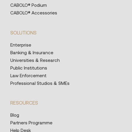
CABOLO® Podium
CABOLO® Accessories
SOLUTIONS
Enterprise
Banking & Insurance
Universities & Research
Public Institutions
Law Enforcement
Professional Studios & SMEs
RESOURCES
Blog
Partners Programme
Help Desk