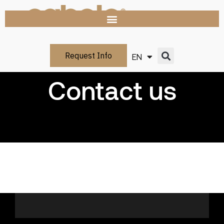
Request Info
EN
IT
Contact us