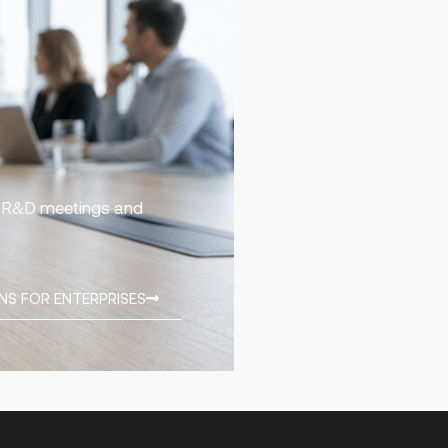
ng R&D meetings and
NS FOR ENTERPRISES