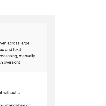
even across large
eo and text)
processing, manually
n oversight
t without a
ing standalone or