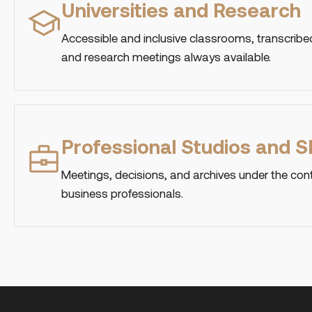
Universities and Research
Accessible and inclusive classrooms, transcribed
and research meetings always available.
Professional Studios and 
Meetings, decisions, and archives under the cont
business professionals.