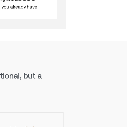
 you already have
ional, but a