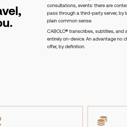
consultations, events: there are cont
vel,
pass through a third-party server, by la
ou.
plain common sense.
CABOLO® transcribes, subtitles, and 
entirely on-device. An advantage no 
offer, by definition.