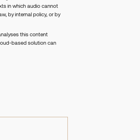
exts in which audio cannot
w, by internal policy, or by
analyses this content
cloud-based solution can