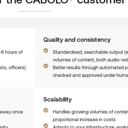
Quality and consistency
–6 hours of
Standardised, searchable output (
volumes of content, both audio-vid
ts, officers)
Better results through automated 
checked and approved under huma
Scalability
t away once
Handles growing volumes of conten
proportional increase in costs
vity,
Adapts to your infrastructure, work