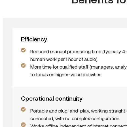
Efficiency
Reduced manual processing time (typically 4
human work per 1 hour of audio)
More time for qualified staff (managers, analys
to focus on higher-value activities
Operational continuity
Portable and plug-and-play, working straigh
connected, with no complex configuration
Works offline, independent of internet connecti