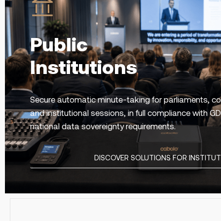
Public
Institutions
Secure automatic minute-taking for parliaments, co
and institutional sessions, in full compliance with 
national data sovereignty requirements.
DISCOVER SOLUTIONS FOR INSTITU