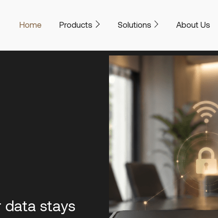
Home
Products
Solutions
About Us
r data stays