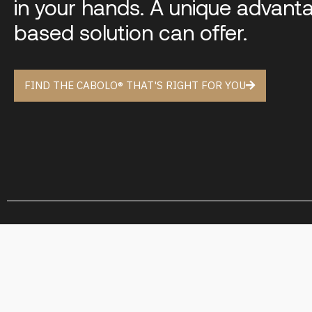
in your hands. A unique advant
based solution can offer.
FIND THE CABOLO® THAT'S RIGHT FOR YOU