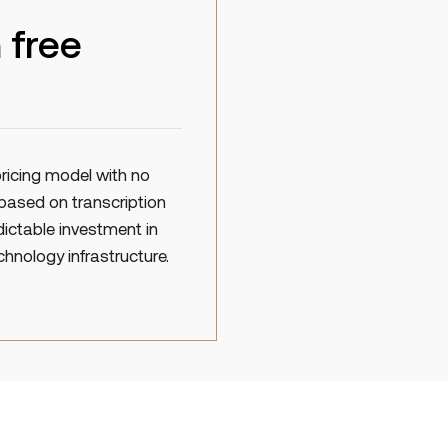
 free
ricing model with no
based on transcription
dictable investment in
chnology infrastructure.