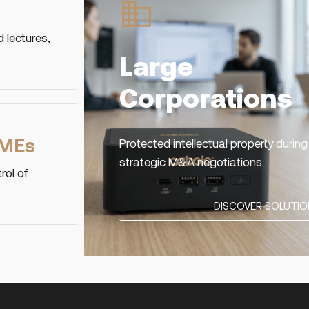
 lectures,
Large
Corporations
SMEs
Protected intellectual property duri
strategic M&A negotiations.
rol of
DISCOVER SOLUTIO