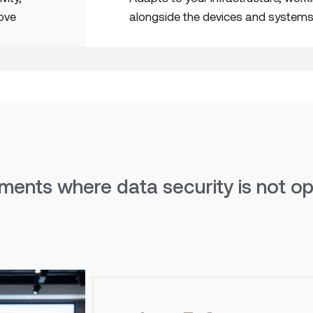
move
alongside the devices and systems
ments where data security is not opt