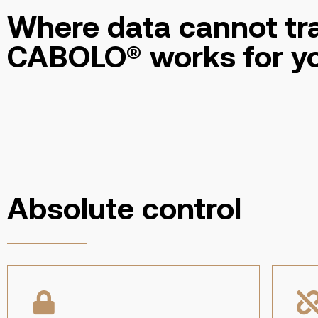
Where data cannot tra
CABOLO® works for y
Absolute control