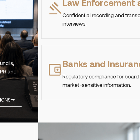
Law Enforcement a
Confidential recording and transc
interviews.
Banks and Insuran
uncils,
GDPR and
Regulatory compliance for board
market-sensitive information.
TIONS