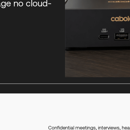
age no cloud-
Confidential meetings, interviews, hear