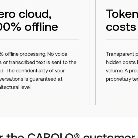
ero cloud,
Token
00% offline
costs
% offline processing. No voice
Transparent p
 or transcribed text is sent to the
hidden costs 
d. The confidentiality of your
volume. A pre
versations is guaranteed at
proprietary te
itectural level.
or the CABOLO® customer