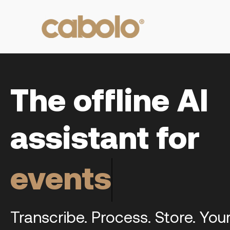
The offline AI
assistant for
meetings
Transcribe. Process. Store. You