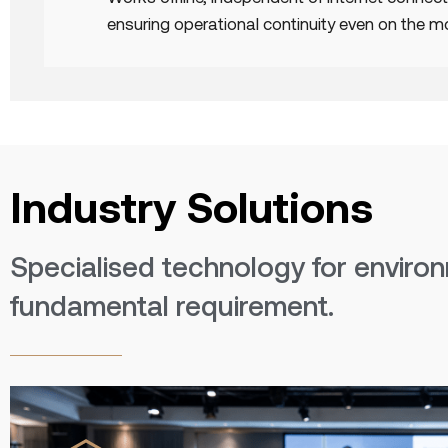
ensuring operational continuity even on the 
Industry Solutions
Specialised technology for environ
fundamental requirement.