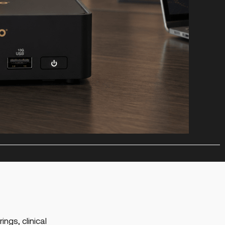
ings, clinical