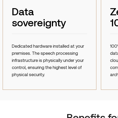
Data
Z
sovereignty
1
Dedicated hardware installed at your
100
premises. The speech processing
data
infrastructure is physically under your
clou
control, ensuring the highest level of
con
physical security.
arch
Benefits f