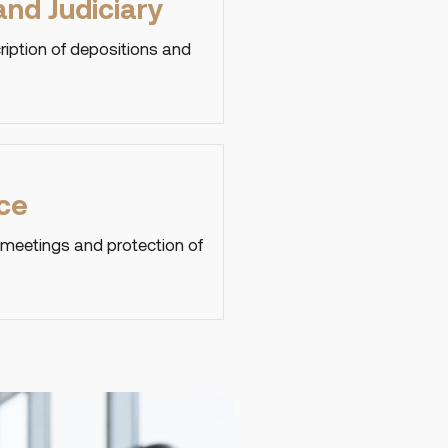
nd Judiciary
ription of depositions and
ce
 meetings and protection of